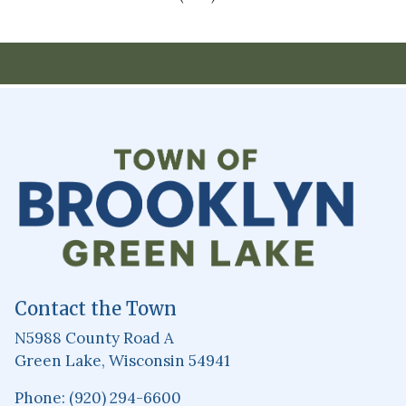
Contact the Town
N5988 County Road A
Green Lake, Wisconsin 54941
Phone: (920) 294-6600