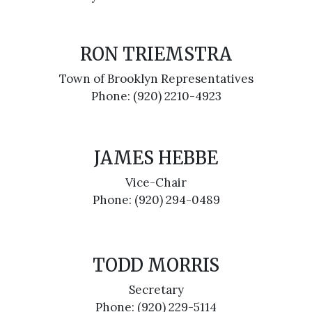
RON TRIEMSTRA
Town of Brooklyn Representatives
Phone: (920) 2210-4923
JAMES HEBBE
Vice-Chair
Phone: (920) 294-0489
TODD MORRIS
Secretary
Phone: (920) 229-5114