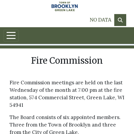
Skip to main content
NO DATA
Fire Commission
Fire Commission meetings are held on the last
Wednesday of the month at 7:00 pm at the fire
station, 574 Commercial Street, Green Lake, WI
54941
The Board consists of six appointed members.
Three from the Town of Brooklyn and three
from the City of Green Lake.