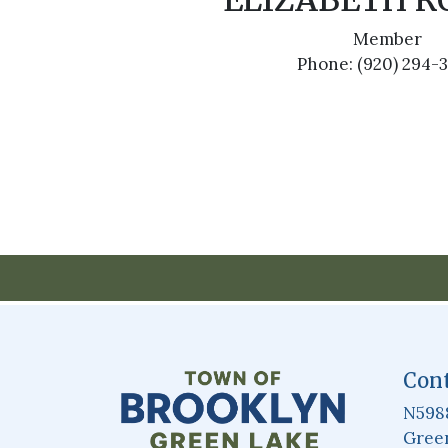
ELIZABETH 
Member
Phone: (920) 294-
Cont
N598
Green