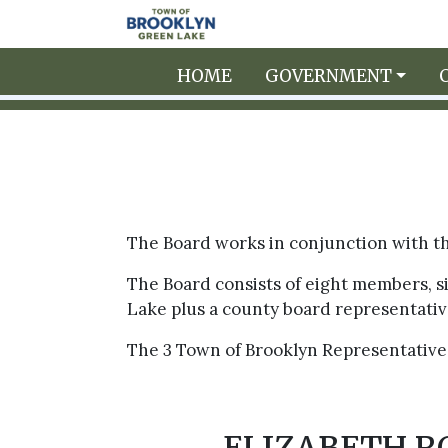
Skip to main content
HOME
GOVERNMENT
The Board works in conjunction with the
The Board consists of eight members, 
Lake plus a county board representativ
The 3 Town of Brooklyn Representatives