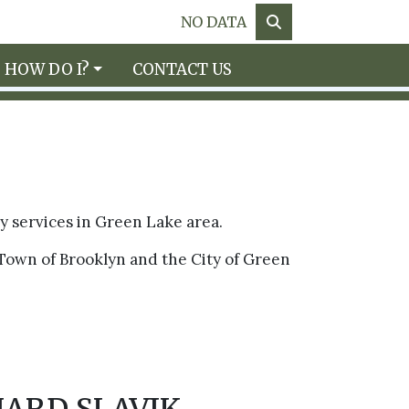
NO DATA
HOW DO I?
CONTACT US
ry services in Green Lake area.
Town of Brooklyn and the City of Green