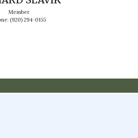
HARD SLAVIK
Member
ne: (920) 294-0155