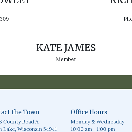
ROWLEY
RIC
3309
Pho
KATE JAMES
Member
act the Town
Office Hours
8 County Road A
Monday & Wednesday
 Lake, Wisconsin 54941
10:00 am - 1:00 pm