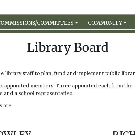
COMMISSIONS/COMMITTEES
COMMUNITY
Library Board
 library staff to plan, fund and implement public libra
six appointed members. Three appointed each from the 
e and a school representative.
 are: