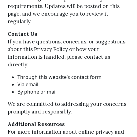
requirements. Updates will be posted on this
page, and we encourage you to review it
regularly.
Contact Us
If you have questions, concerns, or suggestions
about this Privacy Policy or how your
information is handled, please contact us
directly:
Through this website’s contact form
Via email
By phone or mail
We are committed to addressing your concerns
promptly and responsibly.
Additional Resources
For more information about online privacy and