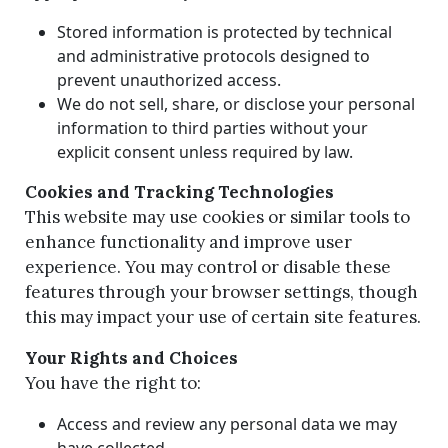
Stored information is protected by technical
and administrative protocols designed to
prevent unauthorized access.
We do not sell, share, or disclose your personal
information to third parties without your
explicit consent unless required by law.
Cookies and Tracking Technologies
This website may use cookies or similar tools to
enhance functionality and improve user
experience. You may control or disable these
features through your browser settings, though
this may impact your use of certain site features.
Your Rights and Choices
You have the right to:
Access and review any personal data we may
have collected.