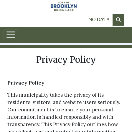
Skip to main content
NO DATA
Privacy Policy
Privacy Policy
This municipality takes the privacy of its
residents, visitors, and website users seriously.
Our commitment is to ensure your personal
information is handled responsibly and with
transparency. This Privacy Policy outlines how
we collect, use, and protect your information