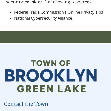
security, consider the following resources:
Federal Trade Commission’s Online Privacy Tips
National Cybersecurity Alliance
Contact the Town