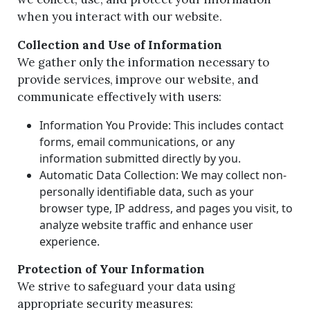
when you interact with our website.
Collection and Use of Information
We gather only the information necessary to
provide services, improve our website, and
communicate effectively with users:
Information You Provide: This includes contact
forms, email communications, or any
information submitted directly by you.
Automatic Data Collection: We may collect non-
personally identifiable data, such as your
browser type, IP address, and pages you visit, to
analyze website traffic and enhance user
experience.
Protection of Your Information
We strive to safeguard your data using
appropriate security measures: