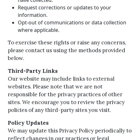
Request corrections or updates to your
information.
Opt-out of communications or data collection
where applicable.
To exercise these rights or raise any concerns,
please contact us using the methods provided
below.
Third-Party Links
Our website may include links to external
websites. Please note that we are not
responsible for the privacy practices of other
sites. We encourage you to review the privacy
policies of any third-party sites you visit.
Policy Updates
We may update this Privacy Policy periodically to
reflect changes in our practices or legal